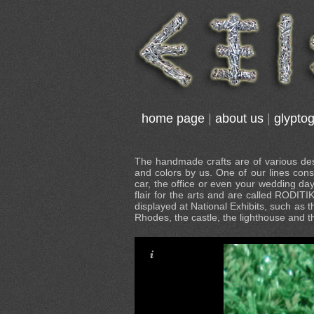
home page
|
about us
|
glypto
The handmade crafts are of various desi
and colors by us. One of our lines cons
car, the office or even your wedding da
flair for the arts and are called RODITI
displayed at National Exhibits, such as t
Rhodes, the castle, the lighthouse and 