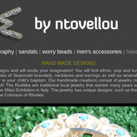
graphy
|
sandals
|
worry beads
|
men's accessories
|
han
HAND MADE DESIGNS
gns and will excite your imagination! You will find ethnic, pop and fu
ists of Swarovski bracelets, necklaces and earrings as well as sever
y or your child’s baptism. Our handmade creations consist of jewelry
KA! The Roditika are traditional local jewelry that started many year
he Milan Exhibition in Italy. The jewelry has unique designs, such as th
the Colossus of Rhodes.