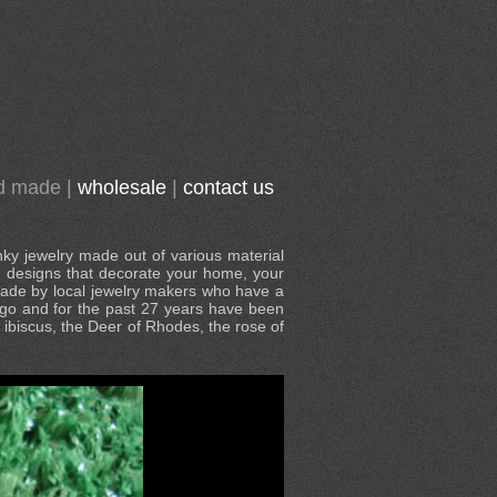
d made
|
wholesale
|
contact us
nky jewelry made out of various material
al designs that decorate your home, your
 made by local jewelry makers who have a
s ago and for the past 27 years have been
e ibiscus, the Deer of Rhodes, the rose of