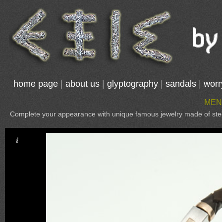
home page
|
about us
|
glyptography
|
sandals
|
worr
MEN
Complete your appearance with unique famous jewelry made of steel