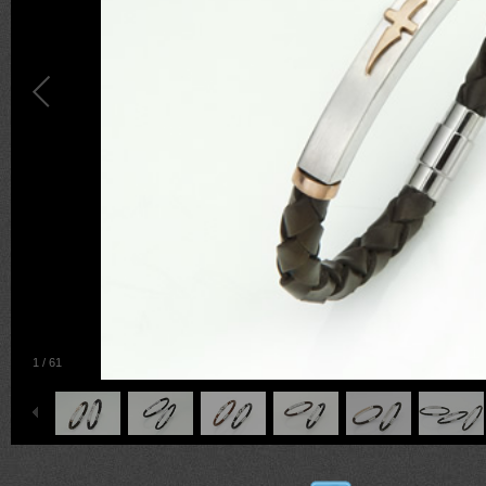
1
/
61