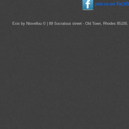
Exis by Ntovellou © | 89 Socratous street - Old Town, Rhodes 85100,