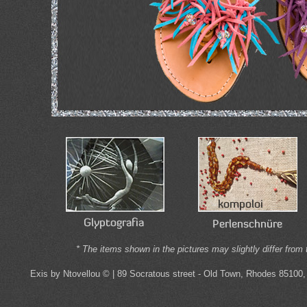
* The items shown in the pictures may slightly differ from 
Exis by Ntovellou © | 89 Socratous street - Old Town, Rhodes 85100,