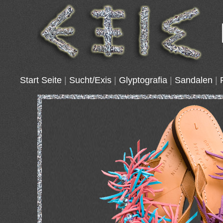
Start Seite
|
Sucht/Exis
|
Glyptografia
|
Sandalen
|