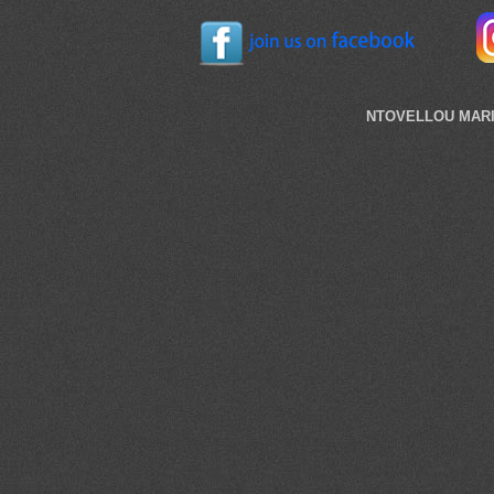
NTOVELLOU MARI