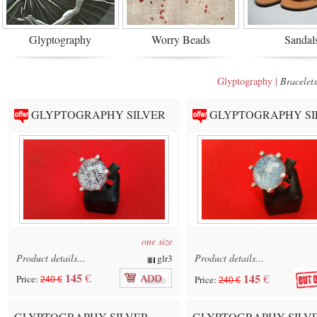
Glyptography
Worry Beads
Sandal
Glyptography |
Bracelets
GLYPTOGRAPHY SILVER
GLYPTOGRAPHY SI
one size
Product details...
Product details...
glr3
145
€
145
€
Price:
Price:
240 €
240 €
GLYPTOGRAPHY SILVER
GLYPTOGRAPHY SILV