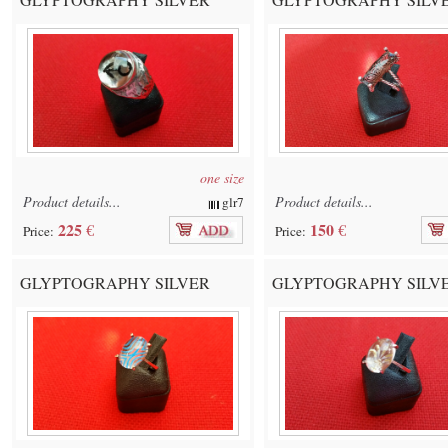
one size
Product details...
Product details...
glr7
225
150
€
€
Price:
Price:
GLYPTOGRAPHY SILVER
GLYPTOGRAPHY SILV