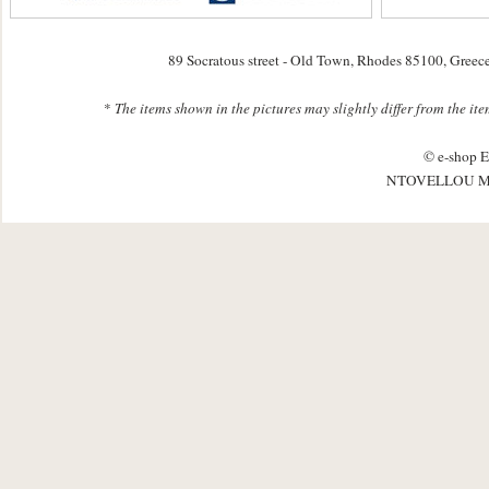
89 Socratous street - Old Town, Rhodes 85100, Greec
*
The items shown in the pictures may slightly differ from the it
© e-shop E
NTOVELLOU M