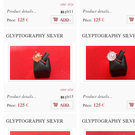
one size
Product details...
Product details...
glr11
125
125
€
€
Price:
Price:
GLYPTOGRAPHY SILVER
GLYPTOGRAPHY SILV
one size
Product details...
Product details...
glr15
125
125
€
€
Price:
Price:
GLYPTOGRAPHY SILVER
GLYPTOGRAPHY SILV