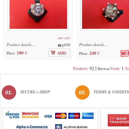
one size
Product details...
Product details...
glr20
180
€
240
€
Price:
Price:
92
1
Products:
From:
To
|
Browse
SECURE e-SHOP
TERMS & CONDITI
01.
02.