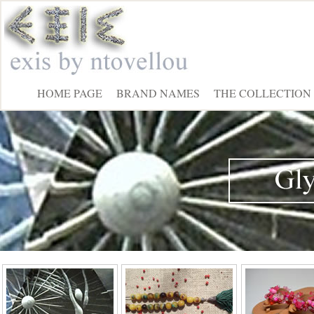
HOME PAGE
BRAND NAMES
THE COLLECTION