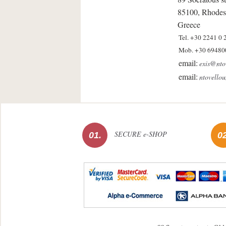
85100, Rhodes
Greece
Tel. +30 2241 0 
Mob. +30 69480
email:
exis@nto
email:
ntovello
SECURE e-SHOP
01.
02