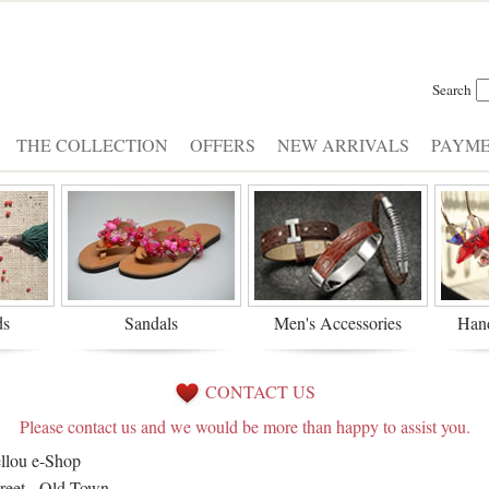
Search
THE COLLECTION
OFFERS
NEW ARRIVALS
PAYM
ds
Sandals
Men's Accessories
Han
CONTACT US
Please contact us and we would be more than happy to assist you.
llou e-Shop
treet - Old Town