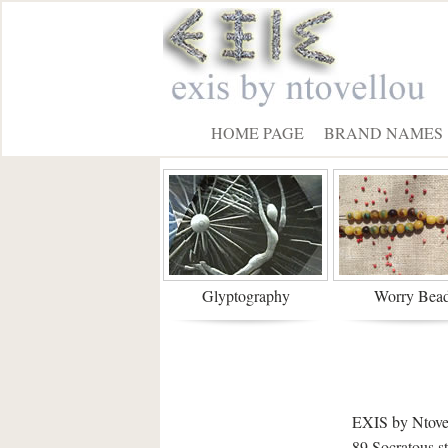
HOME PAGE
BRAND NAMES
Glyptography
Worry Bea
EXIS by Ntove
89 Socratous s