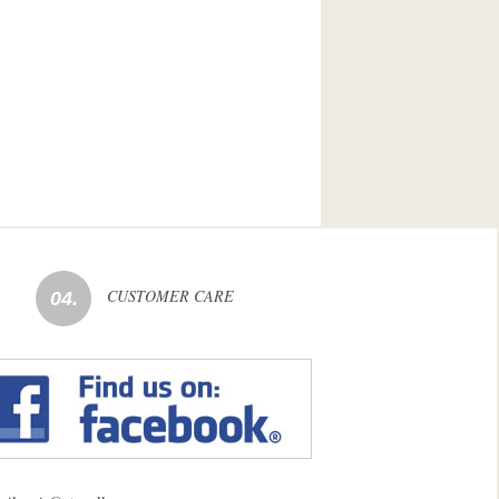
CUSTOMER CARE
04.