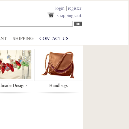
login
register
|
shopping cart
ENT
SHIPPING
CONTACT US
dmade Designs
Handbags