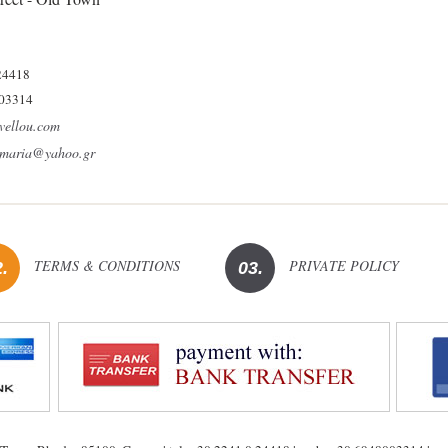
24418
03314
vellou.com
umaria@yahoo.gr
TERMS & CONDITIONS
PRIVATE POLICY
.
03.