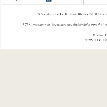
89 Socratous street - Old Town, Rhodes 85100, Greec
*
The items shown in the pictures may slightly differ from the it
© e-shop E
NTOVELLOU M