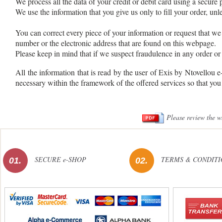
We process all the data of your credit or debit card using a secure
We use the information that you give us only to fill your order, unle
You can correct every piece of your information or request that we 
number or the electronic address that are found on this webpage.
Please keep in mind that if we suspect fraudulence in any order or
All the information that is read by the user of Exis by Ntovellou 
necessary within the framework of the offered services so that you
Please review the w
SECURE e-SHOP
TERMS & CONDITI
01.
02.