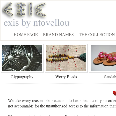
HOME PAGE
BRAND NAMES
THE COLLECTION
Glyptography
Worry Beads
Sandal
We take every reasonable precaution to keep the data of your order
not accountable for the unauthorized access to the information tha