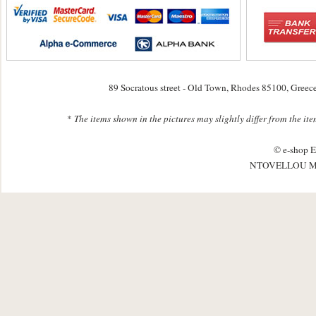
89 Socratous street - Old Town, Rhodes 85100, Greec
*
The items shown in the pictures may slightly differ from the it
© e-shop E
NTOVELLOU M