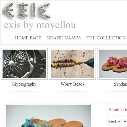
HOME PAGE
BRAND NAMES
THE COLLECTION
Glyptography
Worry Beads
Sandal
Handmad
|
Sandals
W