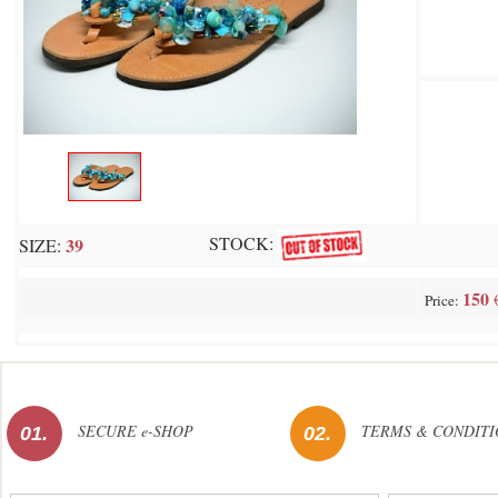
STOCK:
39
SIZE:
150
Price:
SECURE e-SHOP
TERMS & CONDITI
01.
02.